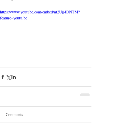
https://www.youtube.com/embed/nt2Ujj4DNTM?
feature=youtu.be
Comments