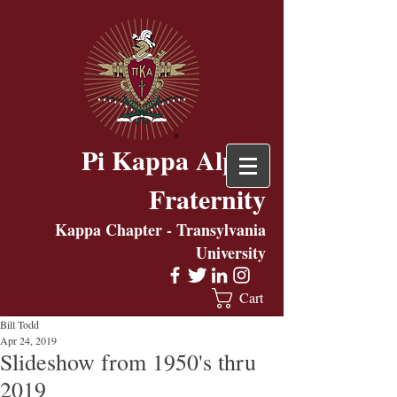
Pi Kappa Alpha
Fraternity
Kappa Chapter - Transylvania
University
Cart
Bill Todd
Apr 24, 2019
Slideshow from 1950's thru
2019