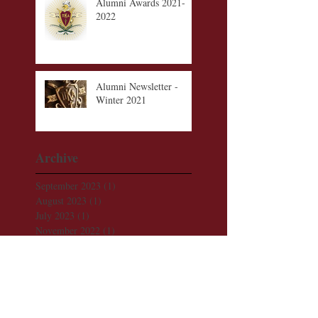
Alumni Awards 2021-
2022
Alumni Newsletter -
Winter 2021
Archive
September 2023
(1)
1 post
August 2023
(1)
1 post
July 2023
(1)
1 post
November 2022
(1)
1 post
August 2022
(1)
1 post
December 2021
(1)
1 post
November 2021
(1)
1 post
October 2021
(1)
1 post
September 2021
(1)
1 post