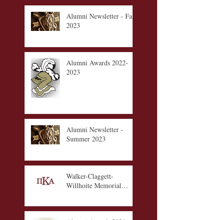
Alumni Newsletter - Fall
2023
Alumni Awards 2022-
2023
Alumni Newsletter -
Summer 2023
Walker-Claggett-
Willhoite Memorial
Scholarship Fund