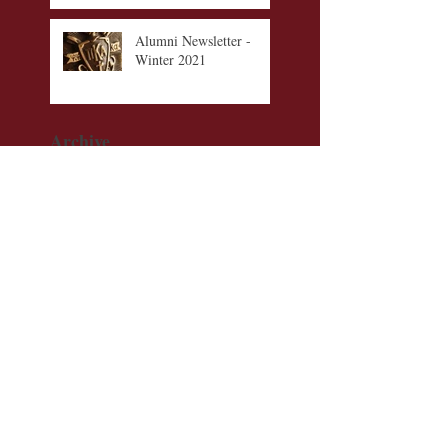
Alumni Newsletter -
Winter 2021
Archive
September 2023
(1)
1 post
August 2023
(1)
1 post
July 2023
(1)
1 post
November 2022
(1)
1 post
August 2022
(1)
1 post
December 2021
(1)
1 post
November 2021
(1)
1 post
October 2021
(1)
1 post
September 2021
(1)
1 post
June 2021
(1)
1 post
Check us out on these
additional platforms