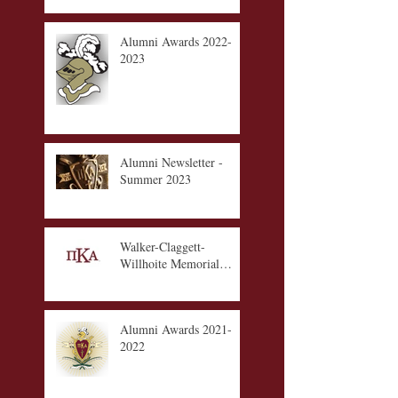
Alumni Awards 2022-
2023
Alumni Newsletter -
Summer 2023
Walker-Claggett-
Willhoite Memorial
Scholarship Fund
Alumni Awards 2021-
2022