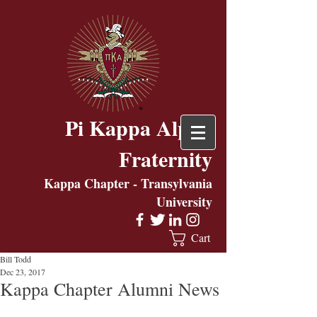
Pi Kappa Alpha
Fraternity
Kappa Chapter - Transylvania
University
Cart
Bill Todd
Dec 23, 2017
Kappa Chapter Alumni News