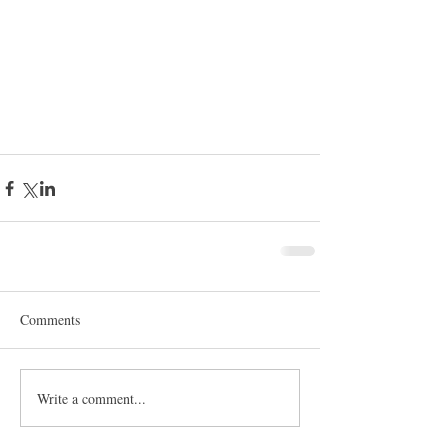
Comments
Write a comment...