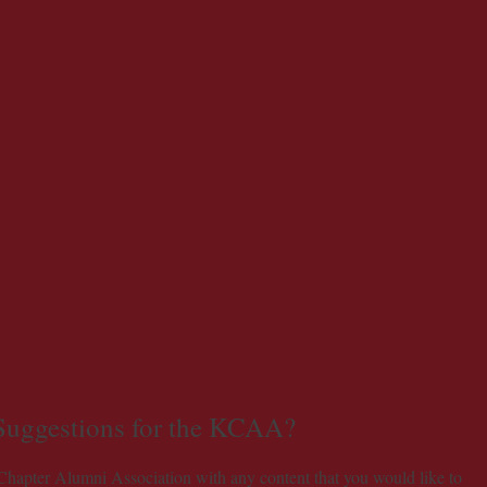
 Suggestions for the KCAA?
 Chapter Alumni Association with any content that you would like to