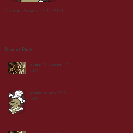
Alumni Awards 2022-2023
Walker-Claggett-Willhoite
Memorial Scholarship Fund
Recent Posts
Alumni Newsletter - Fall
2023
Alumni Awards 2022-
2023