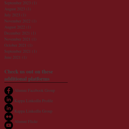
September 2023
(1)
1 post
August 2023
(1)
1 post
July 2023
(1)
1 post
November 2022
(1)
1 post
August 2022
(1)
1 post
December 2021
(1)
1 post
November 2021
(1)
1 post
October 2021
(1)
1 post
September 2021
(1)
1 post
June 2021
(1)
1 post
Check us out on these
additional platforms
Alumni Facebook Group
Kappa LinkedIn Profile
Kappa LinkedIn Group
Alumni Flickr