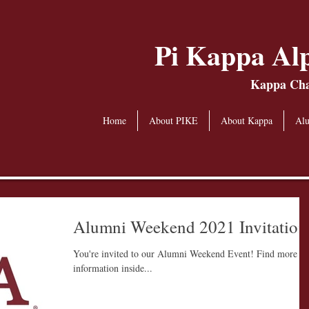
Pi Kappa Alp
Kappa Chap
Home
About PIKE
About Kappa
Al
Alumni Weekend 2021 Invitation
You're invited to our Alumni Weekend Event! Find more
information inside...