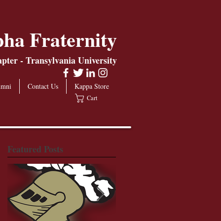
ha Fraternity
ter - Transylvania University
umni
Contact Us
Kappa Store
Cart
Featured Posts