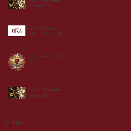
Alumni Newsletter -
Summer 2023
Walker-Claggett-
Willhoite Memorial
Scholarship Fund
Alumni Awards 2021-
2022
Alumni Newsletter -
Winter 2021
Archive