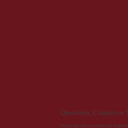
Questions, Content or
Please feel free to contact the Kappa