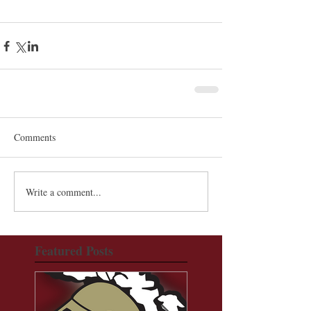
Comments
Write a comment...
Featured Posts