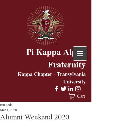
Pi Kappa Alpha
Fraternity
Kappa Chapter - Transylvania
University
Cart
Bill Todd
Mar 1, 2020
Alumni Weekend 2020