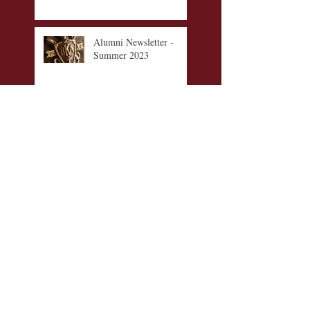
Alumni Newsletter -
Summer 2023
Walker-Claggett-
Willhoite Memorial
Scholarship Fund
Alumni Awards 2021-
2022
Alumni Newsletter -
Winter 2021