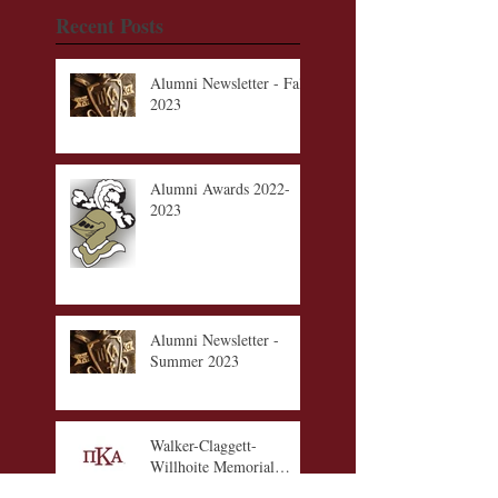
Recent Posts
Alumni Newsletter - Fall
2023
Alumni Awards 2022-
2023
Alumni Newsletter -
Summer 2023
Walker-Claggett-
Willhoite Memorial
Scholarship Fund