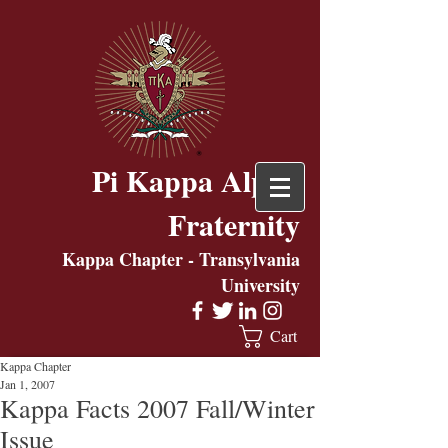
Pi Kappa Alpha
Fraternity
Kappa Chapter - Transylvania
University
Cart
Kappa Chapter
Jan 1, 2007
Kappa Facts 2007 Fall/Winter
Issue