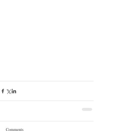
Comments