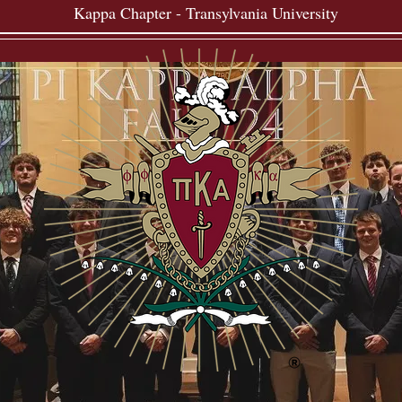
Kappa Chapter - Transylvania University