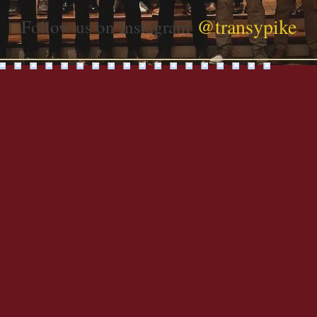
@transypike
Follow us on Instagram