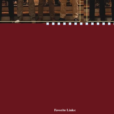
Favorite Links: