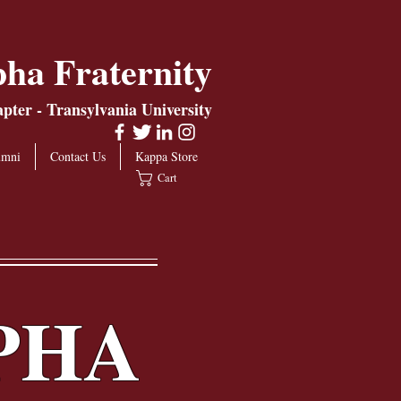
ha Fraternity
ter - Transylvania University
umni
Contact Us
Kappa Store
Cart
PHA