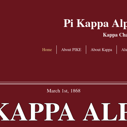
Pi Kappa Alp
Kappa Chap
Home
About PIKE
About Kappa
Al
March 1st, 1868
 KAPPA AL